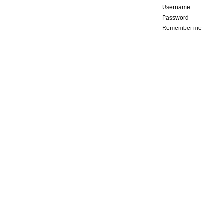
Username
Password
Remember me